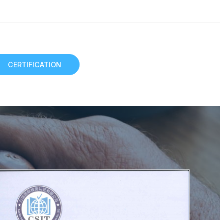
CERTIFICATION