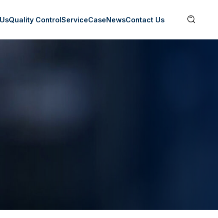

 Us
Quality Control
Service
Case
News
Contact Us