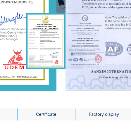
Certificate
Factory display