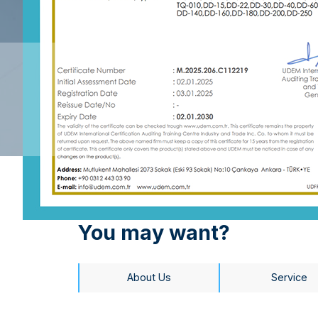
You may want?
About Us
Service