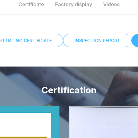
Certificate
Factory display
Videos
IT RATING CERTIFICATE
INSPECTION REPORT
Certification