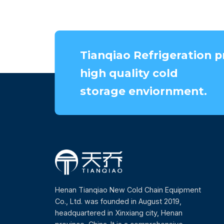
Tianqiao Refrigeration p
high quality cold
storage enviornment.
Henan Tianqiao New Cold Chain Equipment
Co., Ltd. was founded in August 2019,
headquartered in Xinxiang city, Henan