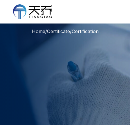
Home
/
Certificate
/
Certification