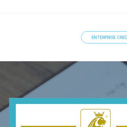
ENTERPRISE CRED