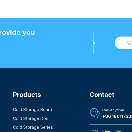
rovide you
Products
Contact
Cold Storage Board
Call Anytime

+86 18011723
Cold Storage Door
Cold Storage Series
Send Email