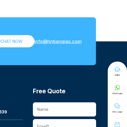
info@hntianqiao.com

CHAT NOW

Online

Free Quote
Whatsapp

339
Message
