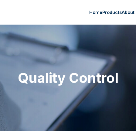
Home
Products
About
Quality Control