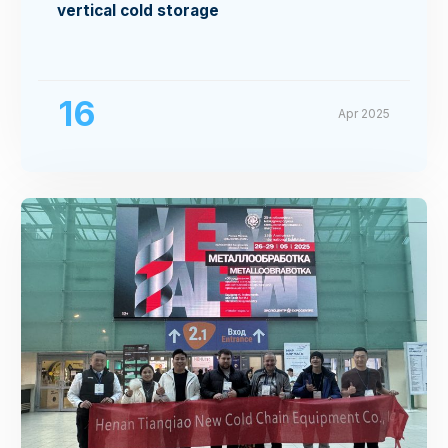
vertical cold storage
16
Apr 2025