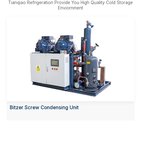
Tianqiao Refrigeration Provide You High Quality Cold Storage
Enviornment
Bitzer Screw Condensing Unit