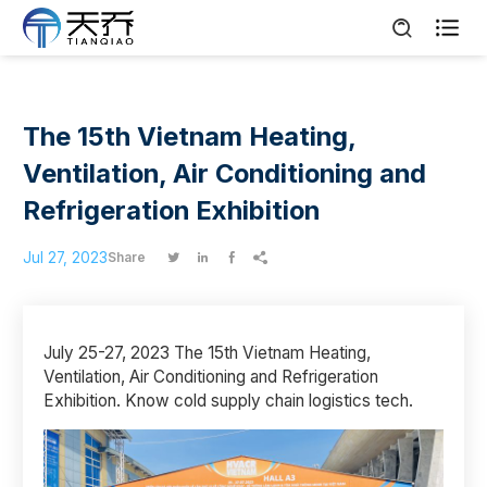

The 15th Vietnam Heating,
Ventilation, Air Conditioning and
Refrigeration Exhibition
Jul 27, 2023
Share




July 25-27, 2023 The 15th Vietnam Heating,
Ventilation, Air Conditioning and Refrigeration
Exhibition. Know cold supply chain logistics tech.