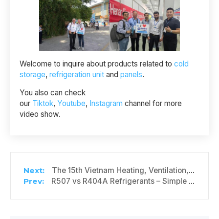
Welcome to inquire about products related to
cold
storage
,
refrigeration unit
and
panels
.
You also can check
our
Tiktok
,
Youtube
,
Instagram
channel for more
video show.
The 15th Vietnam Heating, Ventilation, Air Conditioning and Refrigeration Exhibition
R507 vs R404A Refrigerants – Simple Comparison Guide