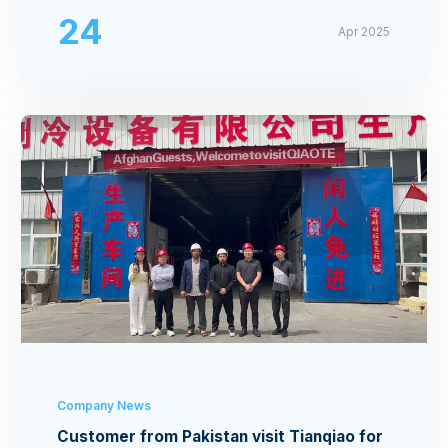
24
Apr 2025
Company News
Customer from Pakistan visit Tianqiao for