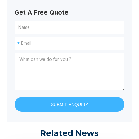
Get A Free Quote
*
SUBMIT ENQUIRY
Related News