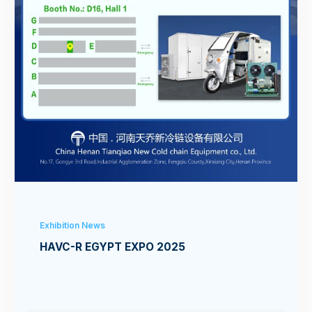
Exhibition News
HAVC-R EGYPT EXPO 2025