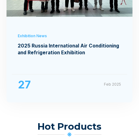
Exhibition News
2025 Russia International Air Conditioning
and Refrigeration Exhibition
27
Feb 2025
Hot Products