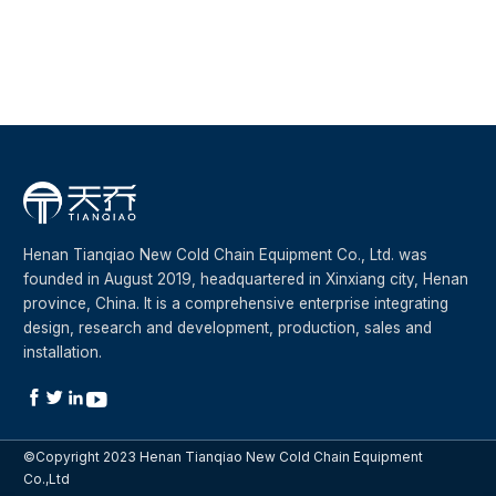
Henan Tianqiao New Cold Chain Equipment Co., Ltd. was
founded in August 2019, headquartered in Xinxiang city, Henan
province, China. It is a comprehensive enterprise integrating
design, research and development, production, sales and
installation.




©Copyright 2023 Henan Tianqiao New Cold Chain Equipment
Co.,Ltd