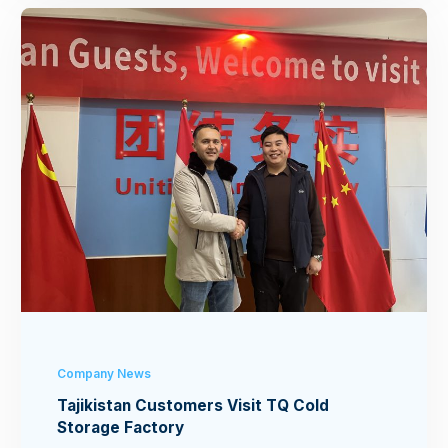
Company News
Tajikistan Customers Visit TQ Cold
Storage Factory