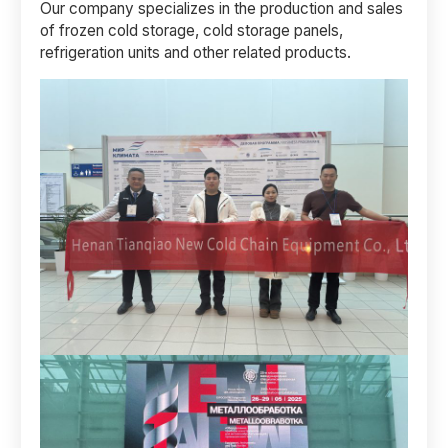
Our company specializes in the production and sales
of frozen cold storage, cold storage panels,
refrigeration units and other related products.