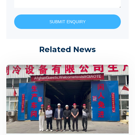
SUBMIT ENQUIRY
Related News