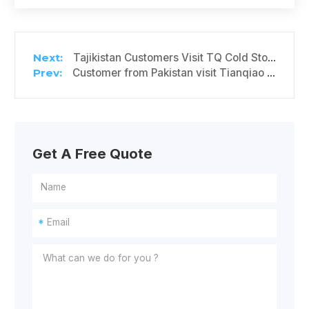
Tajikistan Customers Visit TQ Cold Storage Factory
Customer from Pakistan visit Tianqiao for vertical cold storage
Get A Free Quote
*