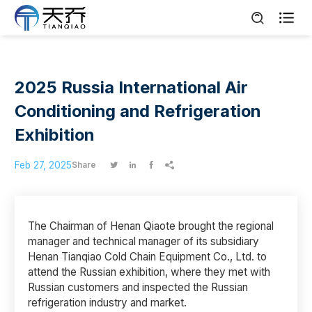

2025 Russia International Air
Conditioning and Refrigeration
Exhibition
Feb 27, 2025
Share




The Chairman of Henan Qiaote brought the regional
manager and technical manager of its subsidiary
Henan Tianqiao Cold Chain Equipment Co., Ltd. to
attend the Russian exhibition, where they met with
Russian customers and inspected the Russian
refrigeration industry and market.