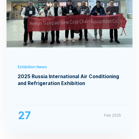
Exhibition News
2025 Russia International Air Conditioning
and Refrigeration Exhibition
27
Feb 2025