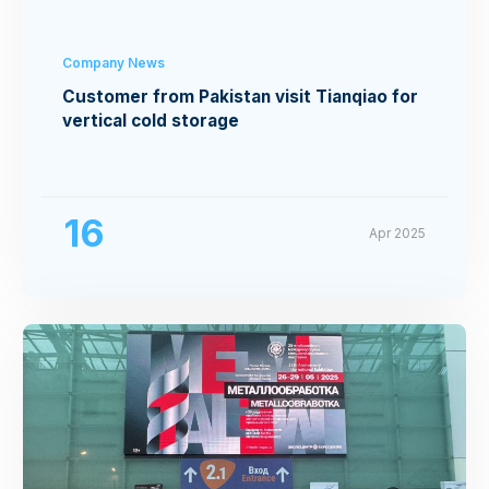
Company News
Customer from Pakistan visit Tianqiao for
vertical cold storage
16
Apr 2025