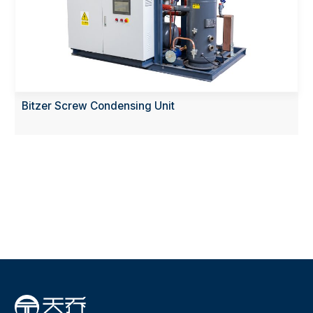
Bitzer Screw Condensing Unit