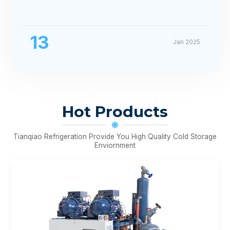
13
Jan 2025
Hot Products
Tianqiao Refrigeration Provide You High Quality Cold Storage
Enviornment