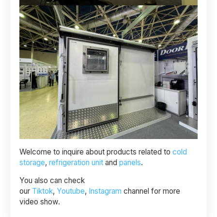
Welcome to inquire about products related to
cold
storage
,
refrigeration unit
and
panels
.
You also can check
our
Tiktok
,
Youtube
,
Instagram
channel for more
video show.