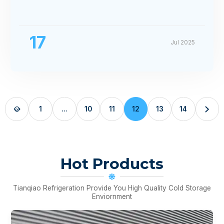
17
Jul 2025
1
…
10
11
12
13
14


Hot Products
Tianqiao Refrigeration Provide You High Quality Cold Storage
Enviornment