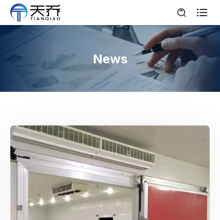

News