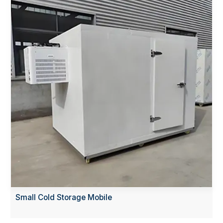
Small Cold Storage Mobile