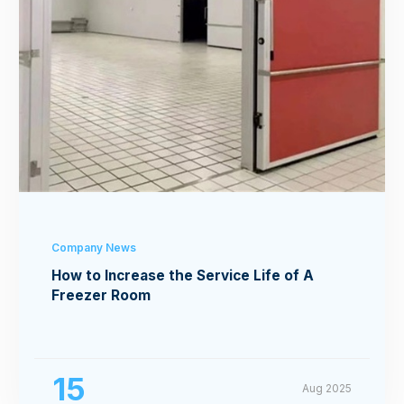
Company News
How to Increase the Service Life of A
Freezer Room
15
Aug 2025