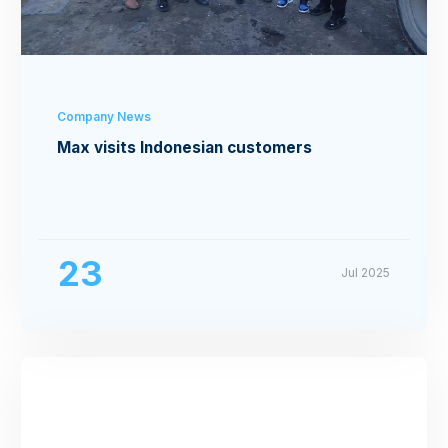
Company News
Max visits Indonesian customers
23
Jul 2025