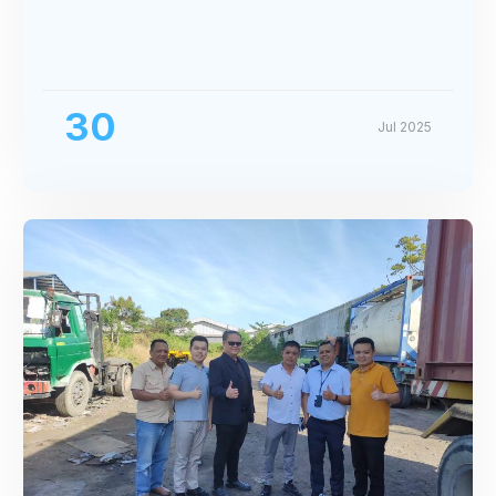
30
Jul 2025