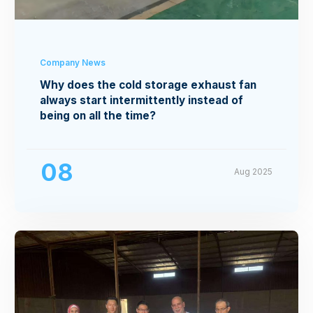
Company News
Why does the cold storage exhaust fan
always start intermittently instead of
being on all the time?
08
Aug 2025