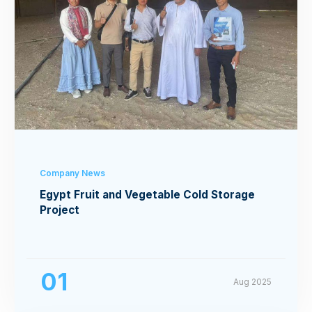
Company News
Egypt Fruit and Vegetable Cold Storage
Project
01
Aug 2025