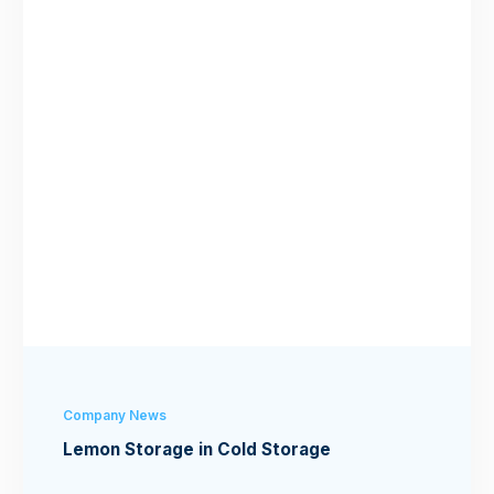
Company News
Lemon Storage in Cold Storage