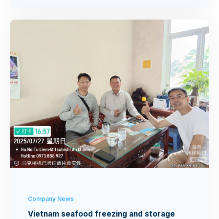
Company News
Vietnam seafood freezing and storage