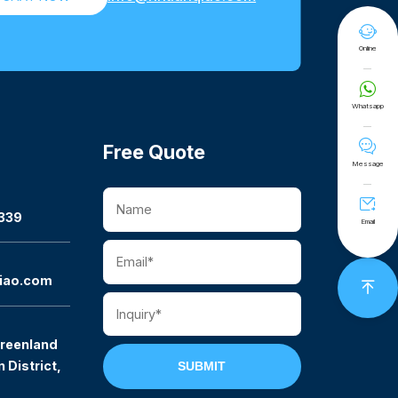

Online

Whatsapp

Free Quote
Message

339
Email
iao.com

reenland
 District,
SUBMIT