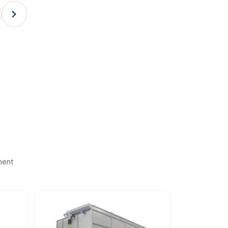

ment