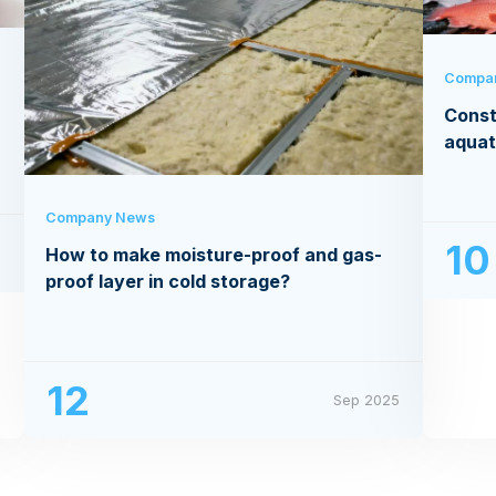
Compa
Const
aquat
Company News
10
How to make moisture-proof and gas-
5
proof layer in cold storage?
12
Sep 2025