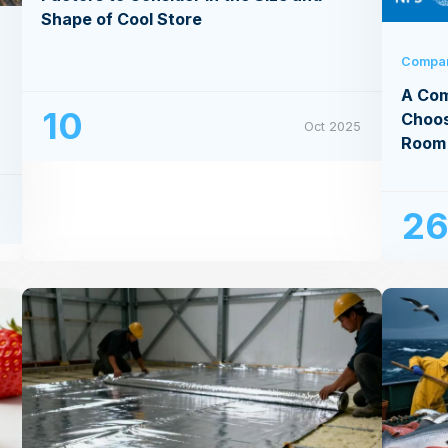
Shape of Cool Store
Compa
A Com
10
Choos
Oct 2025
Room
5
2