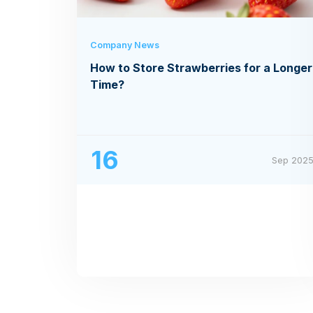
Company News
How to Store Strawberries for a Longer
Time?
16
Sep 202