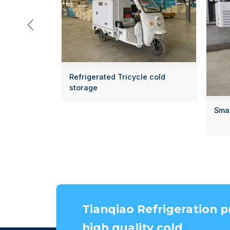

Refrigerated Tricycle cold
storage
Smal
Tianqiao Refrigeration p
high quality cold