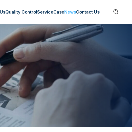

 Us
Quality Control
Service
Case
News
Contact Us