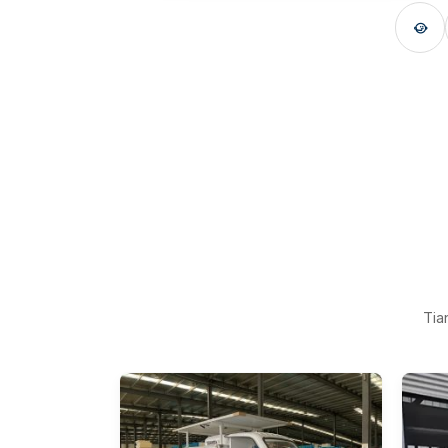

Tia