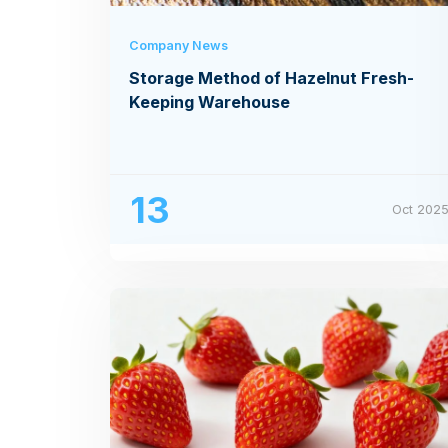
Company News
Storage Method of Hazelnut Fresh-
Keeping Warehouse
13
Oct 202