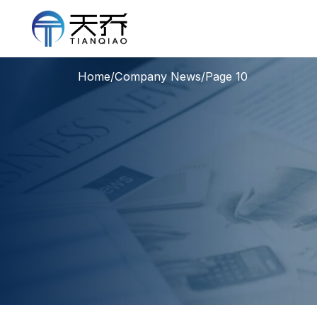
Home
/
Company News
/
Page 10