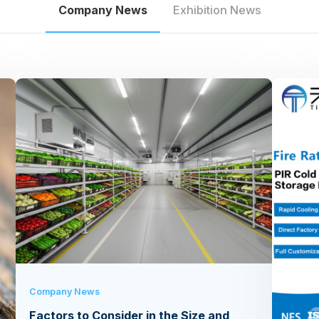
Company News
Exhibition News
Company News
Factors to Consider in the Size and