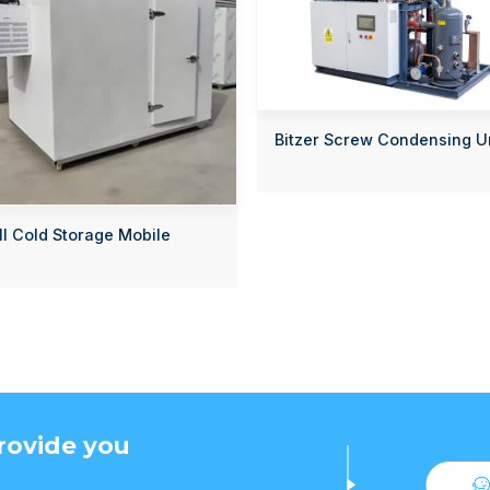
Bitzer Screw Condensing U
l Cold Storage Mobile
rovide you