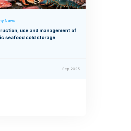
ny News
ruction, use and management of
ic seafood cold storage
Sep 2025