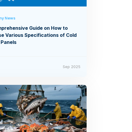
ny News
prehensive Guide on How to
e Various Specifications of Cold
 Panels
6
Sep 2025