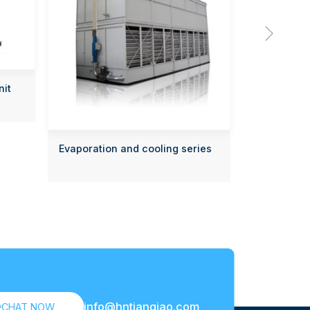

nit
Evaporation and cooling series
info@hntianqiao.com

CHAT NOW