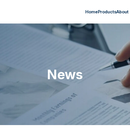
Home
Products
About
News