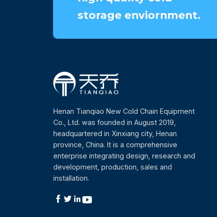
storage enviornment.
Henan Tianqiao New Cold Chain Equipment
Co., Ltd. was founded in August 2019,
headquartered in Xinxiang city, Henan
province, China. It is a comprehensive
enterprise integrating design, research and
development, production, sales and
installation.



