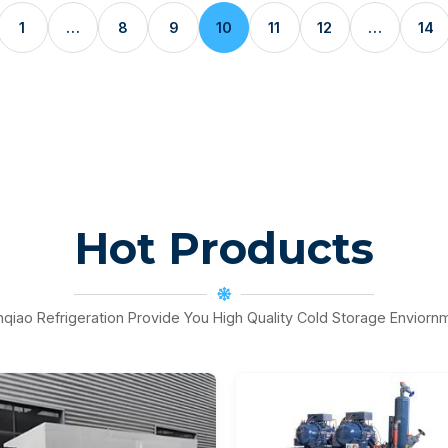
1
…
8
9
10
11
12
…
14
Hot Products
nqiao Refrigeration Provide You High Quality Cold Storage Enviorn