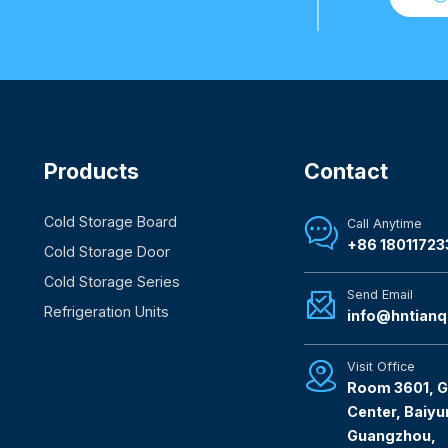
Products
Contact
Cold Storage Board
Call Anytime

+86 18011723
Cold Storage Door
Cold Storage Series
Send Email

Refrigeration Units
info@hntianq
Visit Office

Room 3601, G
Center, Baiyun
Guangzhou,