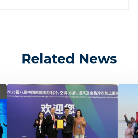
Related News