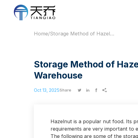
Home
/
Storage Method of Hazelnut Fresh-Keeping Warehouse
Storage Method of Haze
Warehouse
Oct 13, 2025




Share
Hazelnut is a popular nut food. Its 
requirements are very important to e
The following are some of the stora