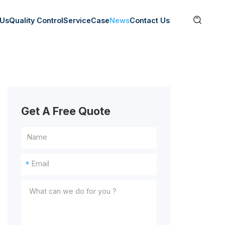

 Us
Quality Control
Service
Case
News
Contact Us
Get A Free Quote
*