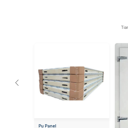
Tia

Pu Panel