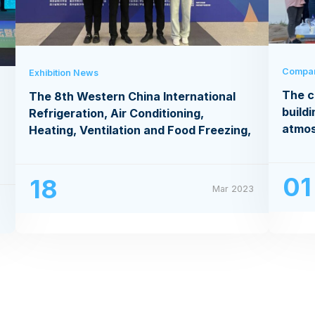
Compa
Exhibition News
The c
The 8th Western China International
buildi
Refrigeration, Air Conditioning,
atmo
Heating, Ventilation and Food Freezing,
Processing Exhibition
01
18
Mar 2023
3