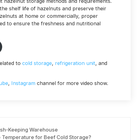
t hazelnut storage methods and requirements.
e shelf life of hazelnuts and preserve their
azelnuts at home or commercially, proper
d to ensure the freshness and nutritional
elated to
cold storage
,
refrigeration unit
, and
ube
,
Instagram
channel for more video show.
resh-Keeping Warehouse
e Temperature for Beef Cold Storage?