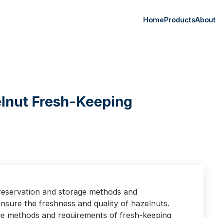
Home
Products
About
lnut Fresh-Keeping
preservation and storage methods and
nsure the freshness and quality of hazelnuts.
ge methods and requirements of fresh-keeping