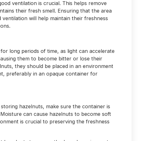
ood ventilation is crucial. This helps remove
tains their fresh smell. Ensuring that the area
entilation will help maintain their freshness
ions.
for long periods of time, as light can accelerate
causing them to become bitter or lose their
lnuts, they should be placed in an environment
ght, preferably in an opaque container for
storing hazelnuts, make sure the container is
. Moisture can cause hazelnuts to become soft
ronment is crucial to preserving the freshness