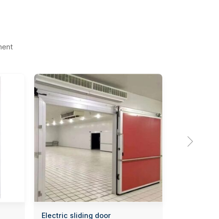
ment

Electric sliding door