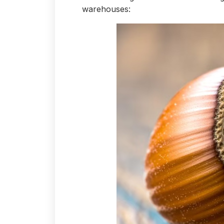
warehouses: