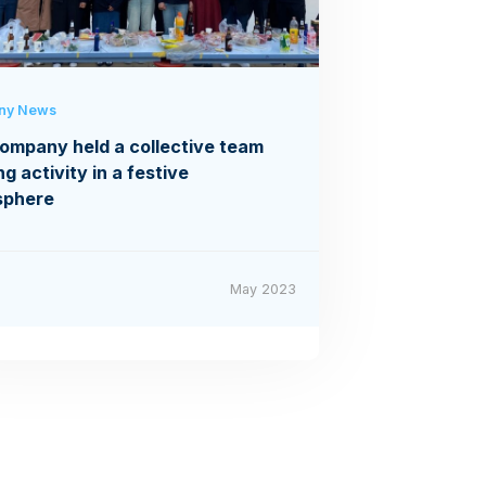
ny News
ompany held a collective team
ng activity in a festive
sphere
May 2023