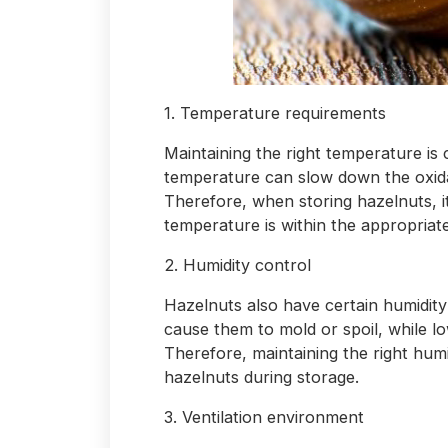
1. Temperature requirements
Maintaining the right temperature is 
temperature can slow down the oxidat
Therefore, when storing hazelnuts, i
temperature is within the appropriate
2. Humidity control
Hazelnuts also have certain humidity
cause them to mold or spoil, while l
Therefore, maintaining the right humi
hazelnuts during storage.
3. Ventilation environment