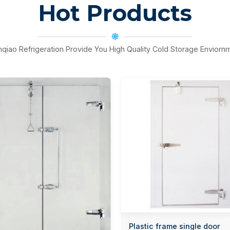
Hot Products
nqiao Refrigeration Provide You High Quality Cold Storage Enviorn
Plastic frame single door