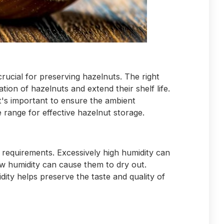
crucial for preserving hazelnuts. The right
ion of hazelnuts and extend their shelf life.
t's important to ensure the ambient
 range for effective hazelnut storage.
 requirements. Excessively high humidity can
ow humidity can cause them to dry out.
dity helps preserve the taste and quality of