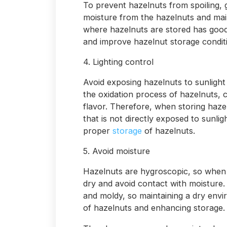
To prevent hazelnuts from spoiling, g
moisture from the hazelnuts and main
where hazelnuts are stored has good v
and improve hazelnut storage condit
4. Lighting control
Avoid exposing hazelnuts to sunlight 
the oxidation process of hazelnuts, 
flavor. Therefore, when storing haze
that is not directly exposed to sunli
proper
storage
of hazelnuts.
5. Avoid moisture
Hazelnuts are hygroscopic, so when 
dry and avoid contact with moisture
and moldy, so maintaining a dry envi
of hazelnuts and enhancing storage.