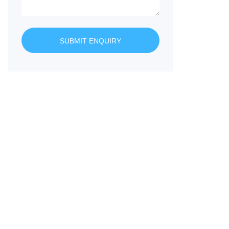
SUBMIT ENQUIRY