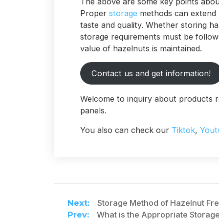
The above are some key points abou
Proper
storage
methods can extend th
taste and quality. Whether storing h
storage requirements must be followe
value of hazelnuts is maintained.
Contact us and get information!
Welcome to inquiry about products r
panels.
You also can check our
Tiktok
,
Yout
Storage Method of Hazelnut F
What is the Appropriate Storag