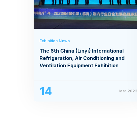
Exhibition News
The 6th China (Linyi) International
Refrigeration, Air Conditioning and
Ventilation Equipment Exhibition
14
Mar 202