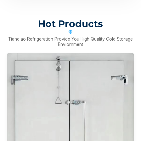
Hot Products
Tianqiao Refrigeration Provide You High Quality Cold Storage
Enviornment