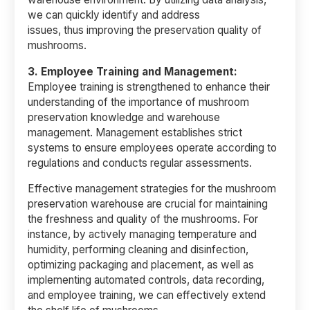
we can quickly identify and address
issues, thus improving the preservation quality of
mushrooms.
3.
Employee Training and Management:
Employee training is strengthened to enhance their
understanding of the importance of mushroom
preservation knowledge and warehouse
management. Management establishes strict
systems to ensure employees operate according to
regulations and conducts regular assessments.
Effective management strategies for the mushroom
preservation warehouse are crucial for maintaining
the freshness and quality of the mushrooms. For
instance, by actively managing temperature and
humidity, performing cleaning and disinfection,
optimizing packaging and placement, as well as
implementing automated controls, data recording,
and employee training, we can effectively extend