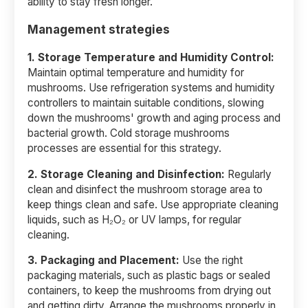
ability to stay fresh longer.
Management strategies
1. Storage Temperature and Humidity Control:
Maintain optimal temperature and humidity for
mushrooms. Use refrigeration systems and humidity
controllers to maintain suitable conditions, slowing
down the mushrooms' growth and aging process and
bacterial growth. Cold storage mushrooms
processes are essential for this strategy.
2.
Storage Cleaning and Disinfection:
Regularly
clean and disinfect the mushroom storage area to
keep things clean and safe. Use appropriate cleaning
liquids, such as H₂O₂ or UV lamps, for regular
cleaning.
3. Packaging and Placement:
Use the right
packaging materials, such as plastic bags or sealed
containers, to keep the mushrooms from drying out
and getting dirty. Arrange the mushrooms properly in