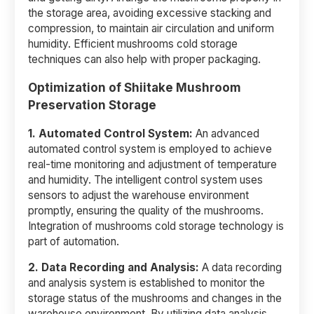
the storage area, avoiding excessive stacking and
compression, to maintain air circulation and uniform
humidity. Efficient mushrooms cold storage
techniques can also help with proper packaging.
Optimization of Shiitake Mushroom
Preservation Storage
1. Automated Control System:
An advanced
automated control system is employed to achieve
real-time monitoring and adjustment of temperature
and humidity. The intelligent control system uses
sensors to adjust the warehouse environment
promptly, ensuring the quality of the mushrooms.
Integration of mushrooms cold storage technology is
part of automation.
2.
Data Recording and Analysis:
A data recording
and analysis system is established to monitor the
storage status of the mushrooms and changes in the
warehouse environment. By utilizing data analysis,