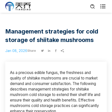

Management strategies for cold
storage of shiitake mushrooms
Jan 08, 2026
Share




As a precious edible fungus, the freshness and
quality of shiitake mushrooms are crucial to market
demand and consumer satisfaction. The following
describes management strategies for shiitake
mushroom cold storage to extend their shelf life and
ensure their quality and health benefits. Effective
mushrooms cold storage practices can significantly
enhance their preservation.