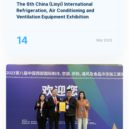
The 6th China (Linyi) International
Refrigeration, Air Conditioning and
Ventilation Equipment Exhibition
14
Mar 2023