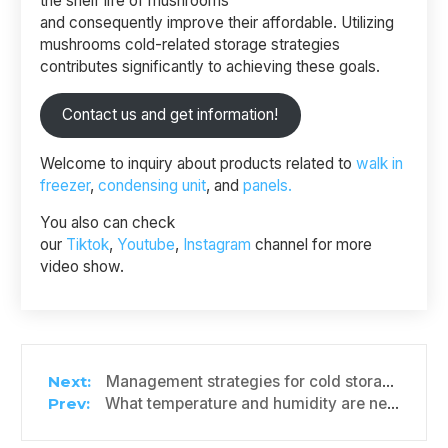
the shelf life of mushrooms
and consequently improve their affordable. Utilizing
mushrooms cold-related storage strategies
contributes significantly to achieving these goals.
Contact us and get information!
Welcome to inquiry about products related to
walk in
freezer
,
condensing unit
, and
panels.
You also can check
our
Tiktok
,
Youtube
,
Instagram
channel for more
video show.
Management strategies for cold storage of shiitake mushrooms
What temperature and humidity are needed to keep bell peppers fresh?