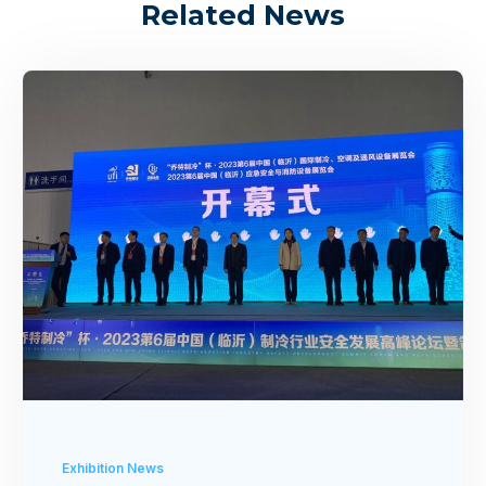
Related News
Exhibition News