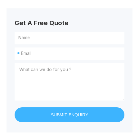
Get A Free Quote
*
SUBMIT ENQUIRY