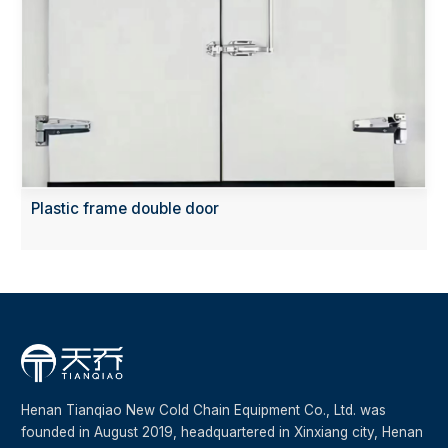
Plastic frame double door
Henan Tianqiao New Cold Chain Equipment Co., Ltd. was
founded in August 2019, headquartered in Xinxiang city, Henan