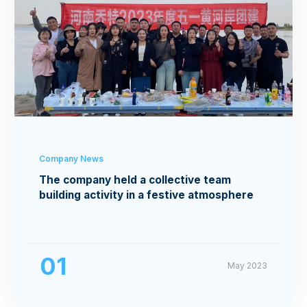
Company News
The company held a collective team
building activity in a festive atmosphere
01
May 2023