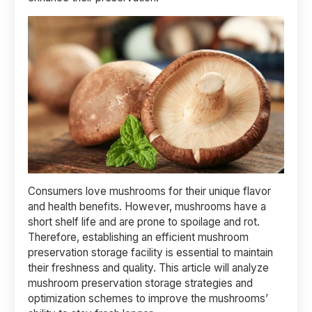
Consumers love mushrooms for their unique flavor
and health benefits. However, mushrooms have a
short shelf life and are prone to spoilage and rot.
Therefore, establishing an efficient mushroom
preservation storage facility is essential to maintain
their freshness and quality. This article will analyze
mushroom preservation storage strategies and
optimization schemes to improve the mushrooms’