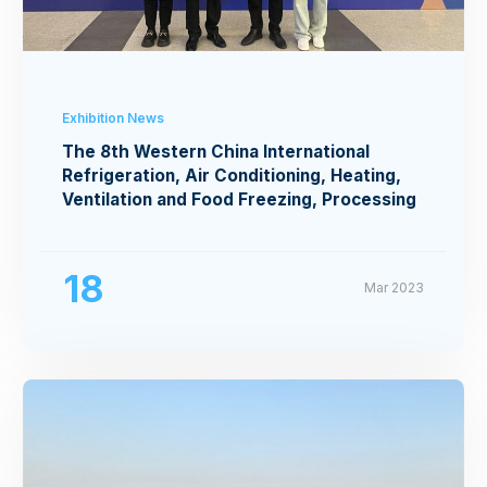
Exhibition News
The 8th Western China International
Refrigeration, Air Conditioning, Heating,
Ventilation and Food Freezing, Processing
Exhibition
18
Mar 2023