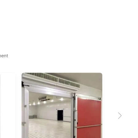
ment
