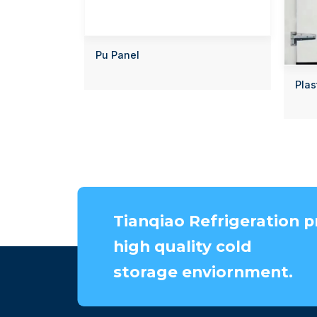
Pu Panel
Plas
Tianqiao Refrigeration p
high quality cold
storage enviornment.