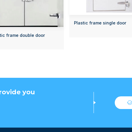
Plastic frame single door
tic frame double door
rovide you