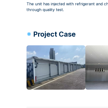
The unit has injected with refrigerant and chi
through quality test.
Project Case