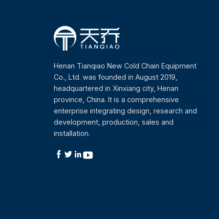
Henan Tianqiao New Cold Chain Equipment
Co., Ltd. was founded in August 2019,
headquartered in Xinxiang city, Henan
province, China. It is a comprehensive
enterprise integrating design, research and
development, production, sales and
installation.



