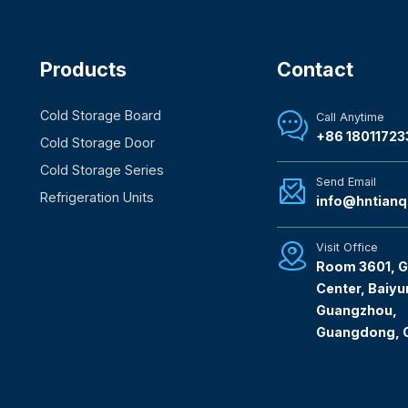
Products
Contact
Cold Storage Board
Call Anytime

+86 18011723
Cold Storage Door
Cold Storage Series
Send Email

Refrigeration Units
info@hntianq
Visit Office

Room 3601, G
Center, Baiyun
Guangzhou,
Guangdong, 