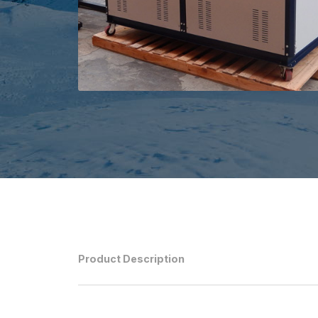
Product Description