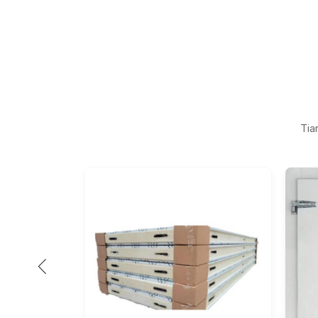
Tia
