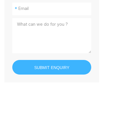
*
SUBMIT ENQUIRY