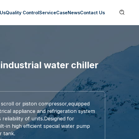

 Us
Quality Control
Service
Case
News
Contact Us
industrial water chiller
 scroll or piston compressor,equipped
rical appliance and refrigeration system
eliability of units.Designed for
built-in high efficient special water pump
r tank.