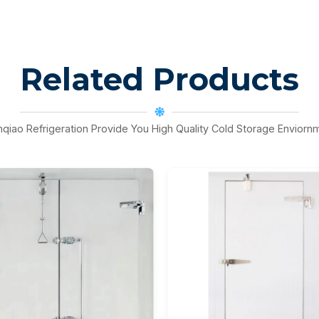
Related Products
nqiao Refrigeration Provide You High Quality Cold Storage Enviorn