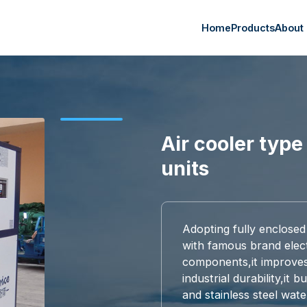
Home
Products
About
Air cooler type 
units
Adopting fully enclosed
with famous brand elect
components,it improves r
industrial durability,it 
and stainless steel wate