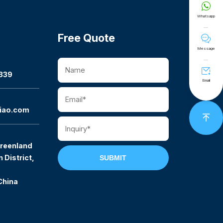

Whatsapp
Free Quote

Message

339
Email
iao.com

reenland
 District,
SUBMIT
China