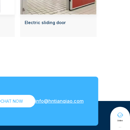
Electric sliding door
info@hntianqiao.com

CHAT NOW

Online