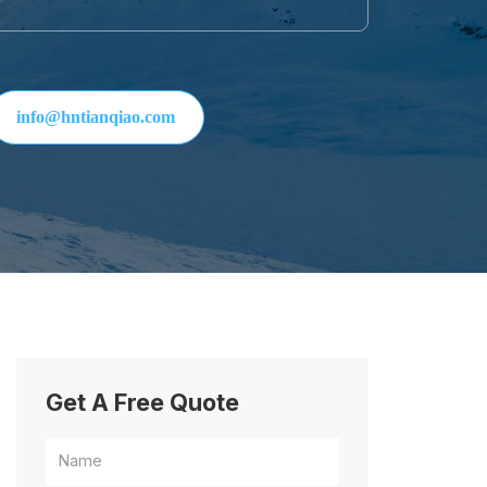
info@hntianqiao.com
Get A Free Quote