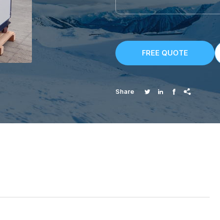
FREE QUOTE




Share