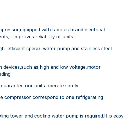
mpressor,equipped with famous brand electrical
,it improves reliability of units.
 high efficient special water pump and stainless steel
on devices,such as,high and low voltage,motor
ading,
s guarantee our units operate safely.
one compressor correspond to one refrigerating
oling tower and cooling water pump is required.It is easy