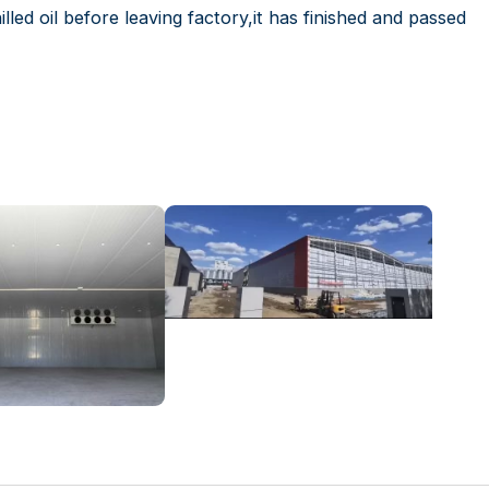
lled oil before leaving factory,it has finished and passed