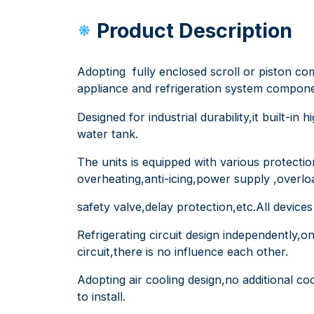
Product Description
Adopting fully enclosed scroll or piston co
appliance and refrigeration system components
Designed for industrial durability,it built-in
water tank.
The units is equipped with various protecti
overheating,anti-icing,power supply ,overlo
safety valve,delay protection,etc.All device
Refrigerating circuit design independently,
circuit,there is no influence each other.
Adopting air cooling design,no additional co
to install.