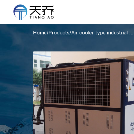
Home
/
Products
/
Air cooler type industrial water chiller units