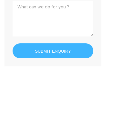
SUBMIT ENQUIRY