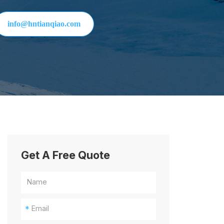
info@hntianqiao.com
Get A Free Quote
*