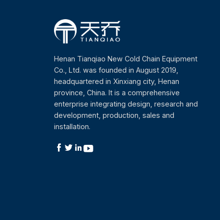
Henan Tianqiao New Cold Chain Equipment
Co., Ltd. was founded in August 2019,
headquartered in Xinxiang city, Henan
province, China. It is a comprehensive
enterprise integrating design, research and
development, production, sales and
installation.



