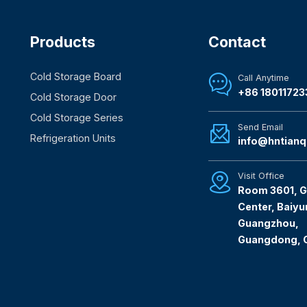
Products
Contact
Cold Storage Board
Call Anytime

+86 18011723
Cold Storage Door
Cold Storage Series
Send Email

Refrigeration Units
info@hntianq
Visit Office

Room 3601, G
Center, Baiyun
Guangzhou,
Guangdong, 