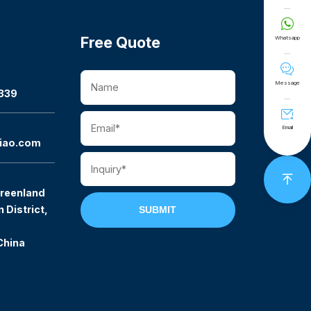

Free Quote
Whatsapp

Message
339

Email
iao.com

reenland
 District,
SUBMIT
China