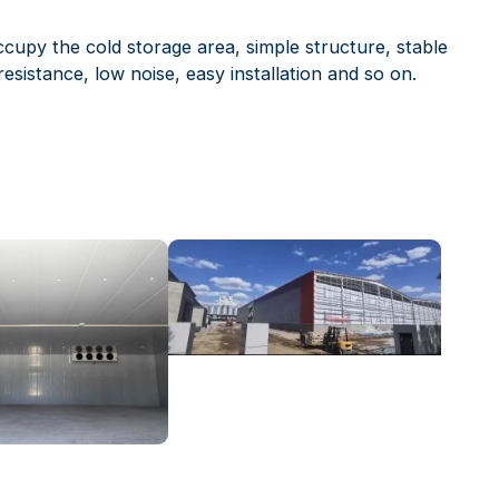
ccupy the cold storage area, simple structure, stable
esistance, low noise, easy installation and so on.