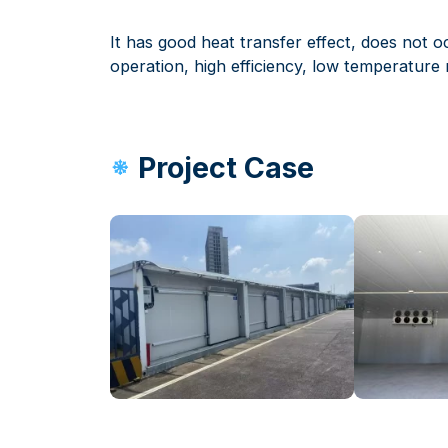
It has good heat transfer effect, does not o
operation, high efficiency, low temperature r
Project Case