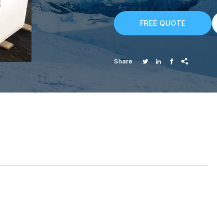
FREE QUOTE




Share