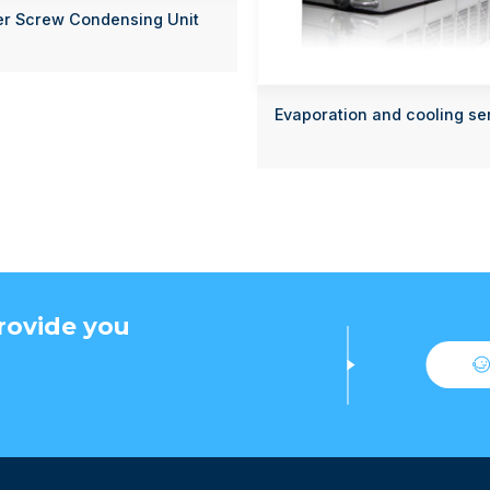
er Screw Condensing Unit
Evaporation and cooling se
rovide you