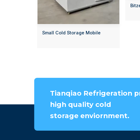
Bitz
Small Cold Storage Mobile
Tianqiao Refrigeration p
high quality cold
storage enviornment.