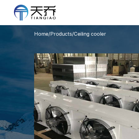
Home
/
Products
/
Ceiling cooler