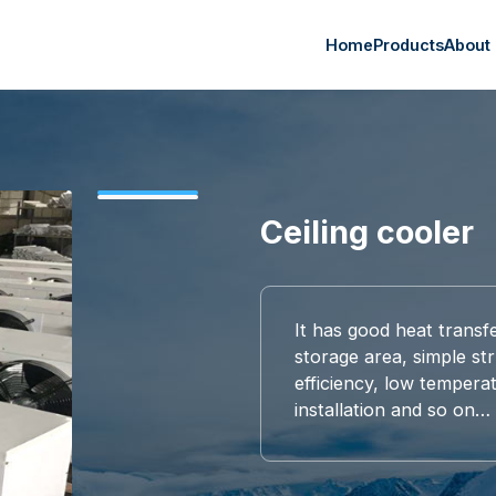
Home
Products
About
Ceiling cooler
It has good heat transf
storage area, simple str
efficiency, low tempera
installation and so on…