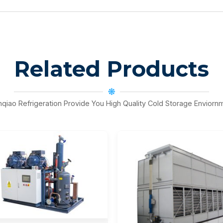
Related Products
nqiao Refrigeration Provide You High Quality Cold Storage Enviorn