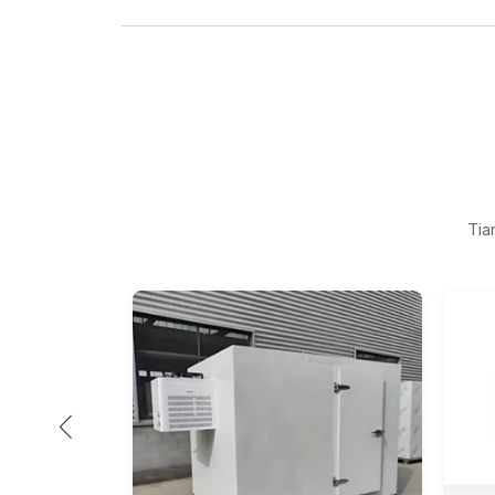
Tia
