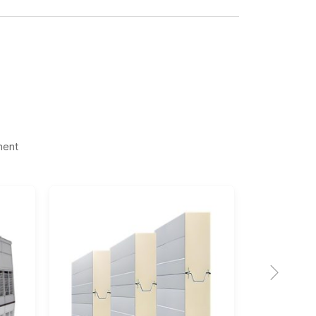
ment
