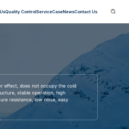

 Us
Quality Control
Service
Case
News
Contact Us
er effect, does not occupy the cold
ucture, stable operation, high
ture resistance, low noise, easy