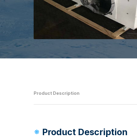
Product Description
Product Description