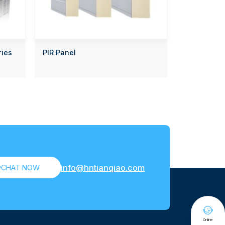
ries
PIR Panel
info@hntianqiao.com

CHAT NOW

Online