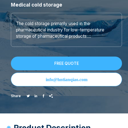
Medical cold storage
The cold storage primarily used in the
pharmaceutical industry for low-temperature
storage of pharmaceutical products….
FREE QUOTE
info@hntianqiao.com
Share




Product Description