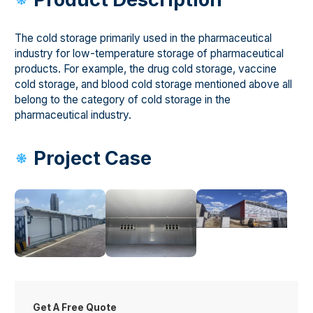
The cold storage primarily used in the pharmaceutical
industry for low-temperature storage of pharmaceutical
products. For example, the drug cold storage, vaccine
cold storage, and blood cold storage mentioned above all
belong to the category of cold storage in the
pharmaceutical industry.
Project Case
Get A Free Quote