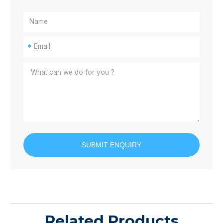
*
SUBMIT ENQUIRY
Related Products