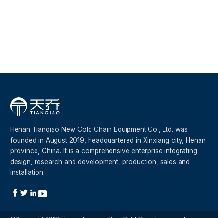
Evaporation and cooling s
Henan Tianqiao New Cold Chain Equipment Co., Ltd. was
founded in August 2019, headquartered in Xinxiang city, Henan
province, China. It is a comprehensive enterprise integrating
design, research and development, production, sales and
installation.



