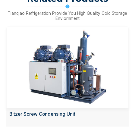
Tianqiao Refrigeration Provide You High Quality Cold Storage
Enviornment
sing Unit