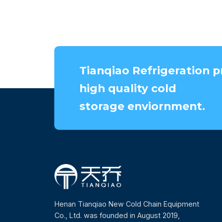
Tianqiao Refrigeration p
high quality cold
storage enviornment.
Henan Tianqiao New Cold Chain Equipment
Co., Ltd. was founded in August 2019,