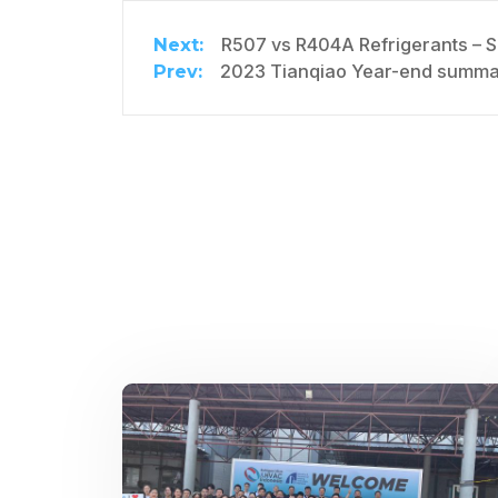
R507 vs R404A Refrigerants – 
2023 Tianqiao Year-end summar