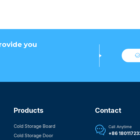
rovide you
Products
Contact
Cold Storage Board
Call Anytime

+86 18011723
Cold Storage Door