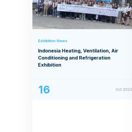
Exhibition News
Indonesia Heating, Ventilation, Air
Conditioning and Refrigeration
Exhibition
16
Oct 202