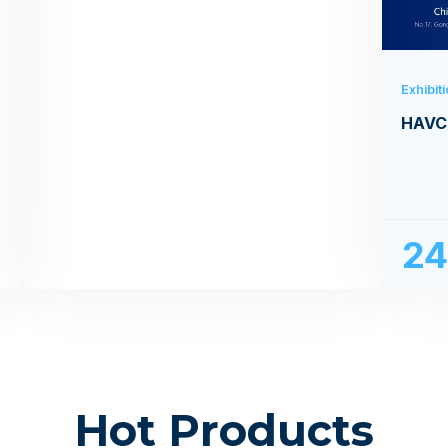
Exhibit
HAVC
2
Hot Products