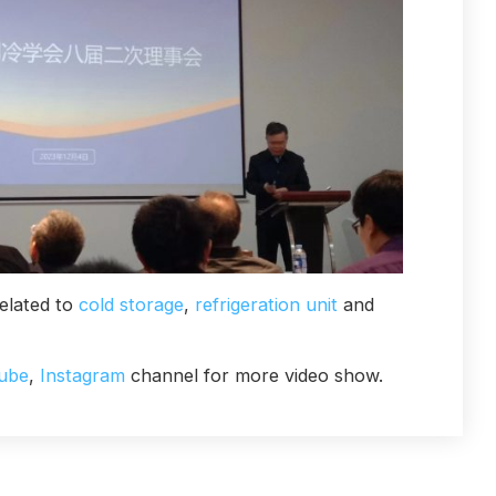
elated to
cold storage
,
refrigeration unit
and
ube
,
Instagram
channel for more video show.