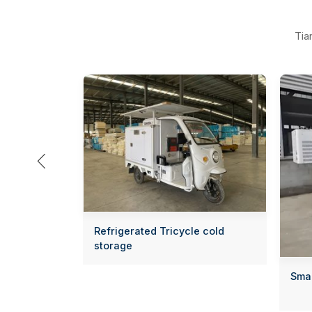
Tia

Refrigerated Tricycle cold
storage
Smal