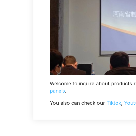
Welcome to inquire about products r
panels
.
You also can check our
Tiktok
,
Yout