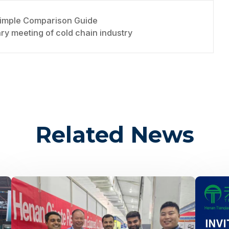
Simple Comparison Guide
y meeting of cold chain industry
Related News