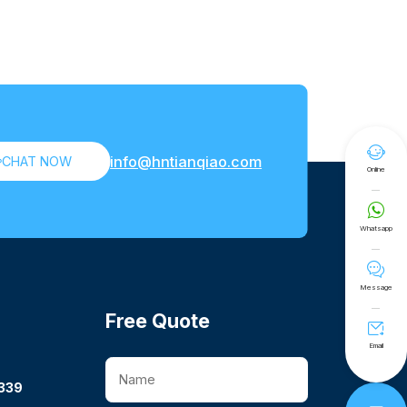

info@hntianqiao.com

CHAT NOW
Online

Whatsapp

Message
Free Quote

Email
339