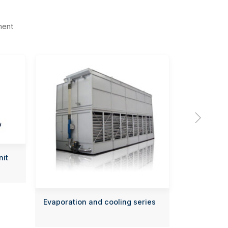
ment

nit
Evaporation and cooling series