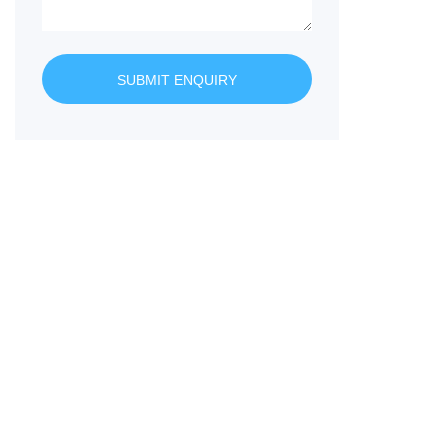
SUBMIT ENQUIRY