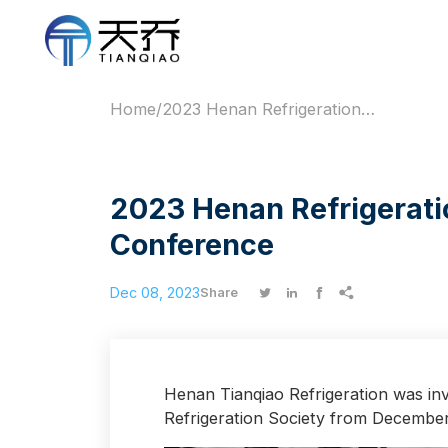
Home
/
2023 Henan Refrigeration Society Academic Annual Conference
2023 Henan Refrigerati
Conference
Dec 08, 2023




Share
Henan Tianqiao Refrigeration was inv
Refrigeration Society from December