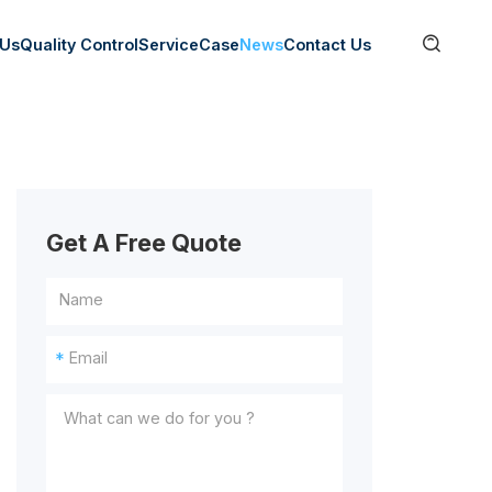

 Us
Quality Control
Service
Case
News
Contact Us
Get A Free Quote
*