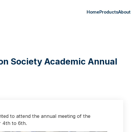
Home
Products
About
on Society Academic Annual
ited to attend the annual meeting of the
 4th to 6th.