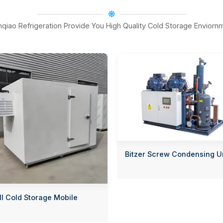
nqiao Refrigeration Provide You High Quality Cold Storage Enviorn
Bitzer Screw Condensing U
l Cold Storage Mobile