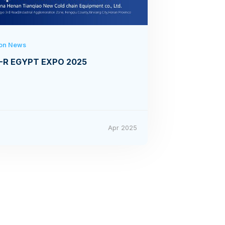
ion News
-R EGYPT EXPO 2025
4
Apr 2025