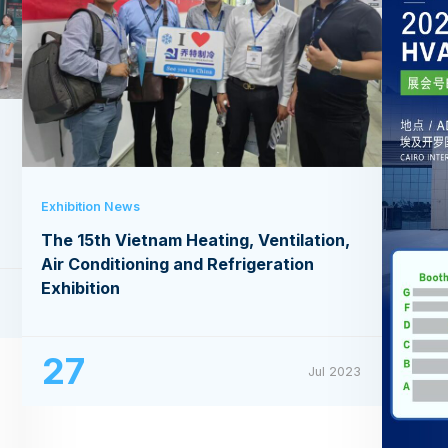
Exhibition News
The 15th Vietnam Heating, Ventilation,
Air Conditioning and Refrigeration
Exhibition
3
27
Jul 2023