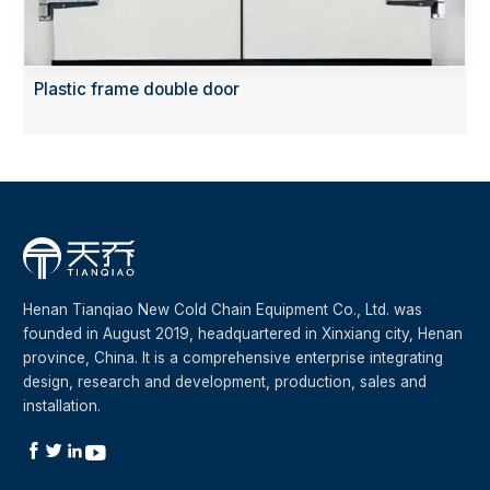
Plastic frame double door
Henan Tianqiao New Cold Chain Equipment Co., Ltd. was
founded in August 2019, headquartered in Xinxiang city, Henan
province, China. It is a comprehensive enterprise integrating
design, research and development, production, sales and
installation.



