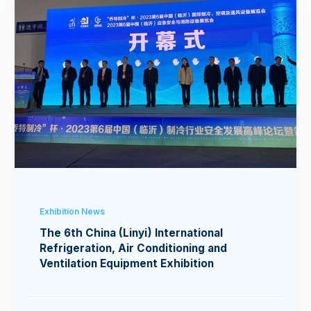
Exhibition News
The 6th China (Linyi) International
Refrigeration, Air Conditioning and
Ventilation Equipment Exhibition