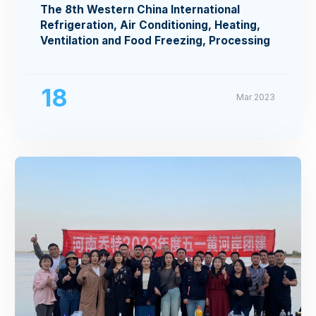
The 8th Western China International
Refrigeration, Air Conditioning, Heating,
Ventilation and Food Freezing, Processing
Exhibition
18
Mar 2023