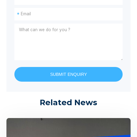
*
SUBMIT ENQUIRY
Related News