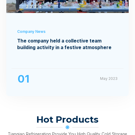
Company News
The company held a collective team
building activity in a festive atmosphere
01
May 2023
Hot Products
Tianqiao Refrigeration Provide You High Quality Cold Storage