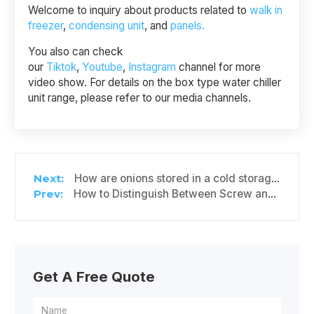
Welcome to inquiry about products related to
walk in
freezer
,
condensing unit
, and
panels.
You also can check
our
Tiktok
,
Youtube
,
Instagram
channel for more
video show. For details on the box type water chiller
unit range, please refer to our media channels.
How are onions stored in a cold storage?
How to Distinguish Between Screw and Piston Refrigeration Compressors
Get A Free Quote