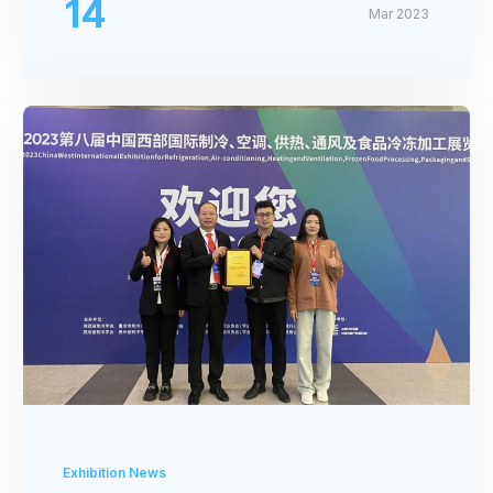
14
Mar 2023
Exhibition News