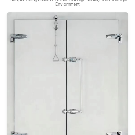
Enviornment