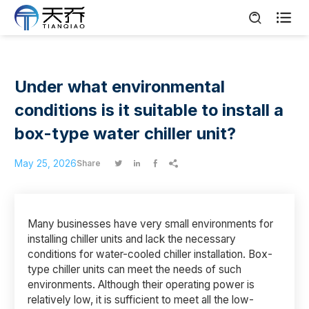

Under what environmental
conditions is it suitable to install a
box-type water chiller unit?
May 25, 2026
Share




Many businesses have very small environments for
installing chiller units and lack the necessary
conditions for water-cooled chiller installation. Box-
type chiller units can meet the needs of such
environments. Although their operating power is
relatively low, it is sufficient to meet all the low-