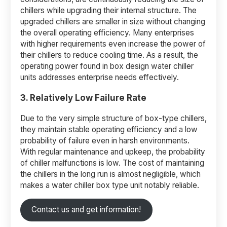
chillers while upgrading their internal structure. The
upgraded chillers are smaller in size without changing
the overall operating efficiency. Many enterprises
with higher requirements even increase the power of
their chillers to reduce cooling time. As a result, the
operating power found in box design water chiller
units addresses enterprise needs effectively.
3. Relatively Low Failure Rate
Due to the very simple structure of box-type chillers,
they maintain stable operating efficiency and a low
probability of failure even in harsh environments.
With regular maintenance and upkeep, the probability
of chiller malfunctions is low. The cost of maintaining
the chillers in the long run is almost negligible, which
makes a water chiller box type unit notably reliable.
Contact us and get information!