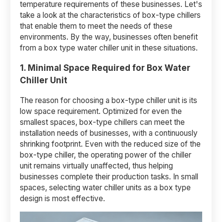
temperature requirements of these businesses. Let's
take a look at the characteristics of box-type chillers
that enable them to meet the needs of these
environments. By the way, businesses often benefit
from a box type water chiller unit in these situations.
1. Minimal Space Required
for Box Water
Chiller Unit
The reason for choosing a box-type chiller unit is its
low space requirement. Optimized for even the
smallest spaces, box-type chillers can meet the
installation needs of businesses, with a continuously
shrinking footprint. Even with the reduced size of the
box-type chiller, the operating power of the chiller
unit remains virtually unaffected, thus helping
businesses complete their production tasks. In small
spaces, selecting water chiller units as a box type
design is most effective.