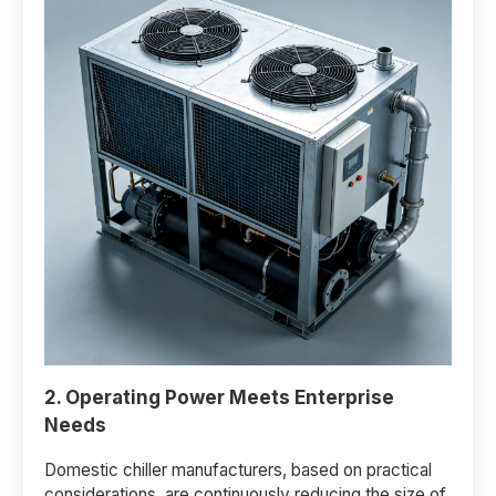
2. Operating Power Meets Enterprise
Needs
Domestic chiller manufacturers, based on practical
considerations, are continuously reducing the size of