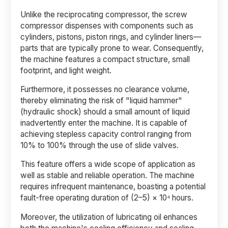
Unlike the reciprocating compressor, the screw
compressor dispenses with components such as
cylinders, pistons, piston rings, and cylinder liners—
parts that are typically prone to wear. Consequently,
the machine features a compact structure, small
footprint, and light weight.
Furthermore, it possesses no clearance volume,
thereby eliminating the risk of "liquid hammer"
(hydraulic shock) should a small amount of liquid
inadvertently enter the machine. It is capable of
achieving stepless capacity control ranging from
10% to 100% through the use of slide valves.
This feature offers a wide scope of application as
well as stable and reliable operation. The machine
requires infrequent maintenance, boasting a potential
fault-free operating duration of (2–5) × 10⁴ hours.
Moreover, the utilization of lubricating oil enhances