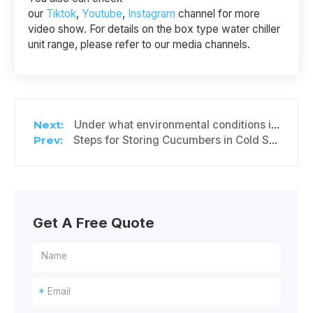
our
Tiktok
,
Youtube
,
Instagram
channel for more
video show. For details on the box type water chiller
unit range, please refer to our media channels.
Under what environmental conditions is it suitable to install a box-type water chiller unit?
Steps for Storing Cucumbers in Cold Storage
Get A Free Quote
*