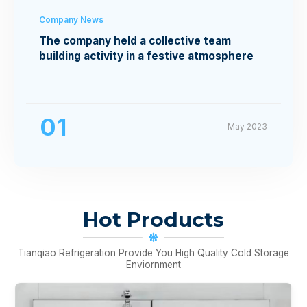
Company News
The company held a collective team
building activity in a festive atmosphere
01
May 2023
Hot Products
Tianqiao Refrigeration Provide You High Quality Cold Storage
Enviornment