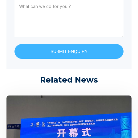
SUBMIT ENQUIRY
Related News