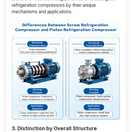
refrigeration compressors by their unique
mechanisms and applications.
3. Distinction by Overall Structure