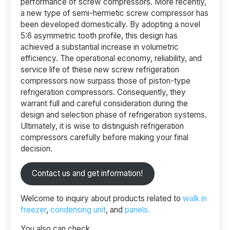
performance of screw compressors. More recently,
a new type of semi-hermetic screw compressor has
been developed domestically. By adopting a novel
5:6 asymmetric tooth profile, this design has
achieved a substantial increase in volumetric
efficiency. The operational economy, reliability, and
service life of these new screw refrigeration
compressors now surpass those of piston-type
refrigeration compressors. Consequently, they
warrant full and careful consideration during the
design and selection phase of refrigeration systems.
Ultimately, it is wise to distinguish refrigeration
compressors carefully before making your final
decision.
Contact us and get information!
Welcome to inquiry about products related to
walk in
freezer
,
condensing unit
, and
panels.
You also can check