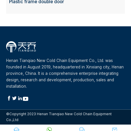
Plastic frame double door
Henan Tianqiao New Cold Chain Equipment Co., Ltd. was
founded in August 2019, headquartered in Xinxiang city, Henan
province, China. It is a comprehensive enterprise integrating
design, research and development, production, sales and
installation.




©Copyright 2023 Henan Tianqiao New Cold Chain Equipment
Co.,Ltd



