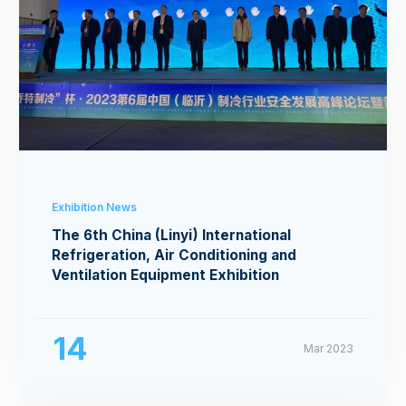
Exhibition News
The 6th China (Linyi) International
Refrigeration, Air Conditioning and
Ventilation Equipment Exhibition
14
Mar 2023