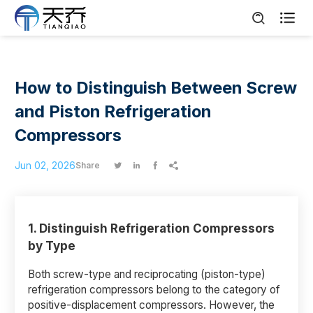

How to Distinguish Between Screw
and Piston Refrigeration
Compressors
Jun 02, 2026
Share




1.
Distinguish Refrigeration Compressors
by Type
Both screw-type and reciprocating (piston-type)
refrigeration compressors belong to the category of
positive-displacement compressors. However, the