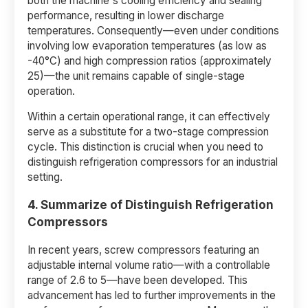
both the machine's cooling efficiency and sealing
performance, resulting in lower discharge
temperatures. Consequently—even under conditions
involving low evaporation temperatures (as low as
-40°C) and high compression ratios (approximately
25)—the unit remains capable of single-stage
operation.
Within a certain operational range, it can effectively
serve as a substitute for a two-stage compression
cycle. This distinction is crucial when you need to
distinguish refrigeration compressors for an industrial
setting.
4. Summarize of Distinguish Refrigeration
Compressors
In recent years, screw compressors featuring an
adjustable internal volume ratio—with a controllable
range of 2.6 to 5—have been developed. This
advancement has led to further improvements in the