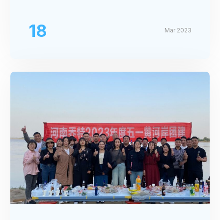
Exhibition
18
Mar 2023