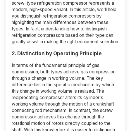
screw-type refrigeration compressor represents a
modern, high-speed variant. In this article, we'll help
you distinguish refrigeration compressors by
highlighting the main differences between these
types. In fact, understanding how to distinguish
refrigeration compressors based on their type can
greatly assist in making the right equipment selection.
2. Distinction by Operating Principle
In terms of the fundamental principle of gas
compression, both types achieve gas compression
through a change in working volume. The key
difference lies in the specific mechanism by which
this change in working volume is realized. The
reciprocating compressor alters its cylinder's
working volume through the motion of a crankshaft-
connecting rod mechanism. In contrast, the screw
compressor achieves this change through the
rotational motion of rotors directly coupled to the
shaft. With this knowledge, it is easier to distinguish