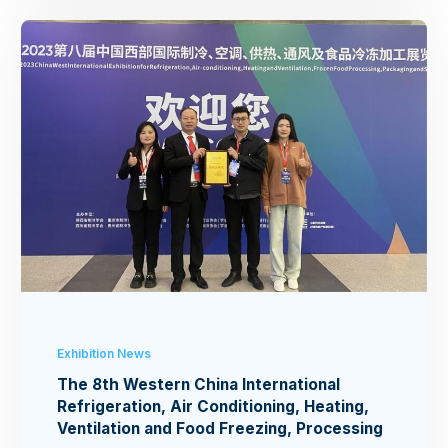
Exhibition News
The 8th Western China International
Refrigeration, Air Conditioning, Heating,
Ventilation and Food Freezing, Processing