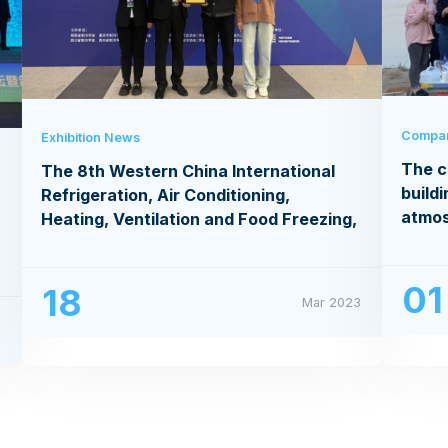
Compa
Exhibition News
The c
The 8th Western China International
buildi
Refrigeration, Air Conditioning,
atmo
Heating, Ventilation and Food Freezing,
Processing Exhibition
01
18
Mar 2023
3