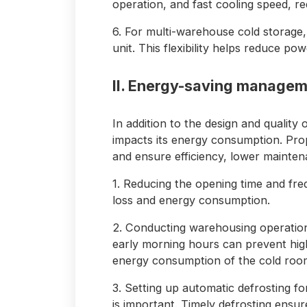
operation, and fast cooling speed, 
6. For multi-warehouse cold storage, 
unit. This flexibility helps reduce p
II. Energy-saving manageme
In addition to the design and quality 
impacts its energy consumption. P
and ensure efficiency, lower maintena
1. Reducing the opening time and fr
loss and energy consumption.
2. Conducting warehousing operations
early morning hours can prevent hig
energy consumption of the cold room
3. Setting up automatic defrosting fo
is important. Timely defrosting ensur