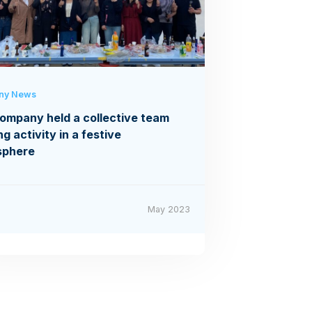
ny News
ompany held a collective team
ng activity in a festive
sphere
May 2023