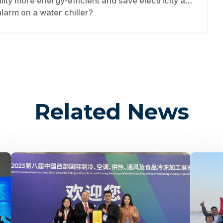
e energy-efficient and save electricity after installation?
larm on a water chiller?
Related News