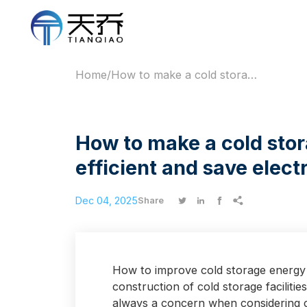
Home
/
How to make a cold storage facility more energy-efficient and save electricity after installation?
How to make a cold stor
efficient and save electr
Dec 04, 2025




Share
How to improve cold storage energy ef
construction of cold storage facilitie
always a concern when considering c