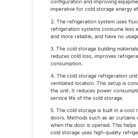
configuration and improving equipmen
imperative for cold storage energy ef
2. The refrigeration system uses fluo
refrigeration systems consume less 
and more reliable, and have no usage 
3. The cold storage building materials
reduces cold loss, improves refriger
consumption.
4. The cold storage refrigeration unit
ventilated location. This setup is con
the unit. It reduces power consumpt
service life of the cold storage.
5. The cold storage is built in a cool 
doors. Methods such as air curtains 
when the door is opened. This help
cold storage uses high-quality refrige