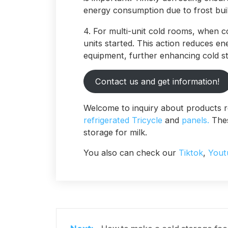
energy consumption due to frost bui
4. For multi-unit cold rooms, when c
units started. This action reduces e
equipment, further enhancing cold st
Contact us and get information!
Welcome to inquiry about products r
refrigerated Tricycle
and
panels.
Thes
storage for milk.
You also can check our
Tiktok
,
Yout