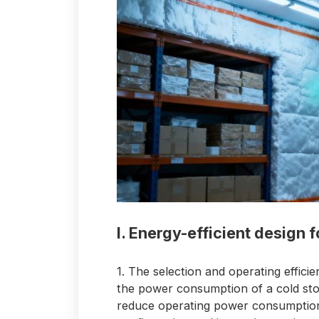
I. Energy-efficient design f
1. The selection and operating efficie
the power consumption of a cold stora
reduce operating power consumption 