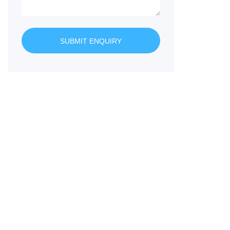
SUBMIT ENQUIRY