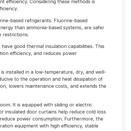
t efficiency. Considering these methods is
ficiency.
rine-based refrigerants. Fluorine-based
energy than ammonia-based systems, are safer
restrictions.
 have good thermal insulation capabilities. This
ation efficiency, and reduces power
 is installed in a low-temperature, dry, and well-
ducive to the operation and heat dissipation of
ion, lowers maintenance costs, and extends the
room. It is equipped with sliding or electric
or insulated door curtains help reduce cold loss
s reduce power consumption. Furthermore, the
ration equipment with high efficiency, stable