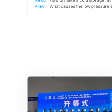
How to make a cold storage facility mor
What causes the low pressure a