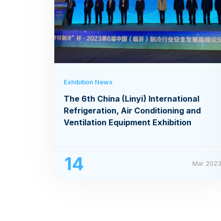
Exhibition News
The 6th China (Linyi) International
Refrigeration, Air Conditioning and
Ventilation Equipment Exhibition
14
Mar 202