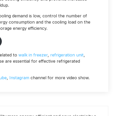
ldup.
ooling demand is low, control the number of
nergy consumption and the cooling load on the
orage energy efficiency.
elated to
walk in freezer
,
refrigeration unit
,
e are essential for effective refrigerated
ube
,
Instagram
channel for more video show.