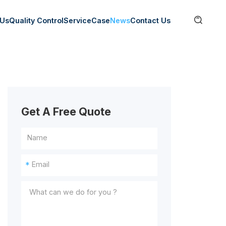

 Us
Quality Control
Service
Case
News
Contact Us
Get A Free Quote
*