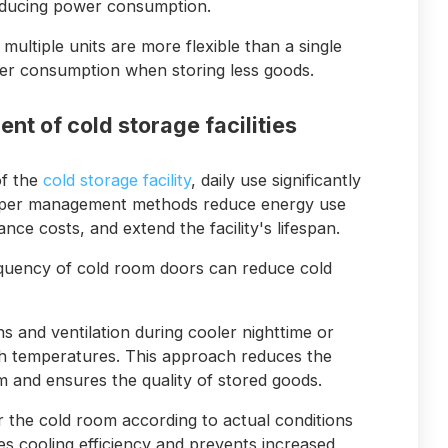
reducing power consumption.
multiple units are more flexible than a single
ower consumption when storing less goods.
nt of cold storage facilities
of the
cold storage facility
, daily use significantly
roper management methods reduce energy use
nce costs, and extend the facility's lifespan.
equency of cold room doors can reduce cold
 and ventilation during cooler nighttime or
h temperatures. This approach reduces the
 and ensures the quality of stored goods.
r the cold room according to actual conditions
es cooling efficiency and prevents increased