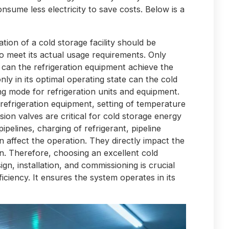
consume less electricity to save costs. Below is a
ation of a cold storage facility should be
to meet its actual usage requirements. Only
 can the refrigeration equipment achieve the
only in its optimal operating state can the cold
g mode for refrigeration units and equipment.
 refrigeration equipment, setting of temperature
ion valves are critical for cold storage energy
 pipelines, charging of refrigerant, pipeline
on affect the operation. They directly impact the
on. Therefore, choosing an excellent cold
n, installation, and commissioning is crucial
iciency. It ensures the system operates in its