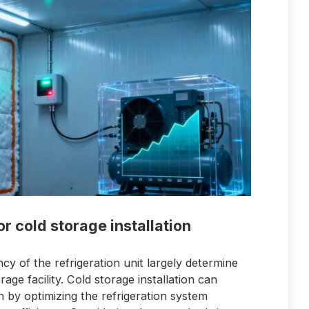
or cold storage installation
ncy of the refrigeration unit largely determine
ge facility. Cold storage installation can
by optimizing the refrigeration system