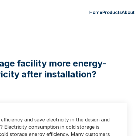
Home
Products
About
age facility more energy-
icity after installation?
ficiency and save electricity in the design and
s? Electricity consumption in cold storage is
old storage energy efficiency. Many customers