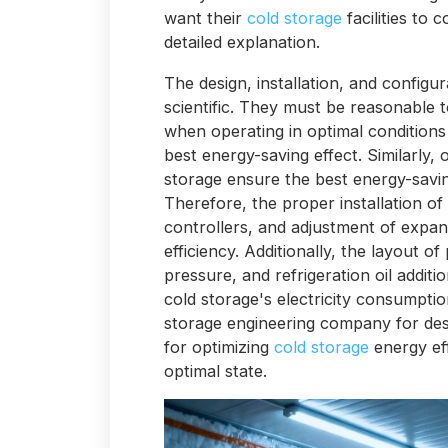
want their
cold storage
facilities to 
detailed explanation.
The design, installation, and configur
scientific. They must be reasonable 
when operating in optimal conditions
best energy-saving effect. Similarly, 
storage ensure the best energy-savin
Therefore, the proper installation of
controllers, and adjustment of expans
efficiency. Additionally, the layout of
pressure, and refrigeration oil additi
cold storage's electricity consumpti
storage engineering company for desig
for optimizing
cold storage
energy eff
optimal state.