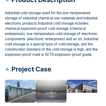
Industrial cold storage used for the low-temperature
storage of industrial chemical raw materials and industrial
electronic products.Industrial cold storage includes:
chemical explosion-proof cold storage (chemical
enterprises), low-temperature cold storage of electronic
components (electronic enterprises) and so on. Industrial
cold storage is a special type of cold storage, and the
construction standard of the cold storage is high, and the
explosion-proof mark is IICT4 explosion-proof grade.
Project Case