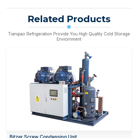
Related Products
Tianqiao Refrigeration Provide You High Quality Cold Storage
Enviornment
Bitzer Screw Condensing Unit