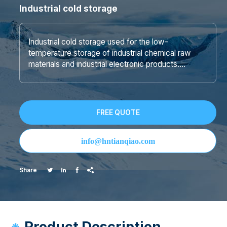
Industrial cold storage
Industrial cold storage used for the low-
temperature storage of industrial chemical raw
materials and industrial electronic products….
FREE QUOTE
info@hntianqiao.com
Share




Product Description