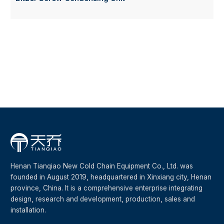
Henan Tianqiao New Cold Chain Equipment Co., Ltd. was
founded in August 2019, headquartered in Xinxiang city, Henan
province, China. It is a comprehensive enterprise integrating
design, research and development, production, sales and
installation.