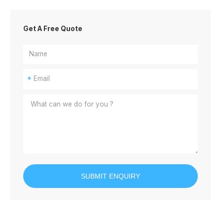
Get A Free Quote
*
SUBMIT ENQUIRY